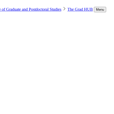
 of Graduate and Postdoctoral Studies
The Grad HUB
Menu