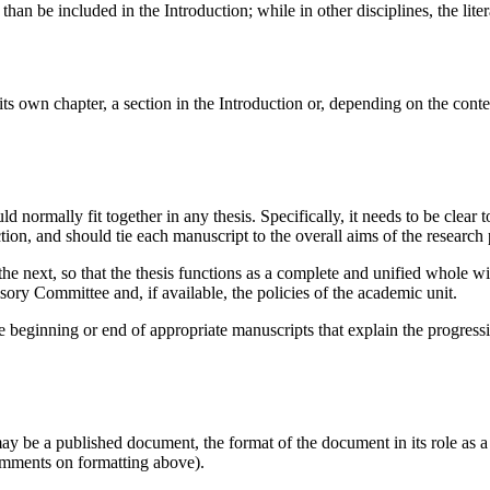
r than be included in the Introduction; while in other disciplines, the li
 its own chapter, a section in the Introduction or, depending on the cont
d normally fit together in any thesis. Specifically, it needs to be clear 
ction, and should tie each manuscript to the overall aims of the research 
he next, so that the thesis functions as a complete and unified whole wit
visory Committee and, if available, the policies of the academic unit.
the beginning or end of appropriate manuscripts that explain the progress
 be a published document, the format of the document in its role as a 
omments on formatting above).