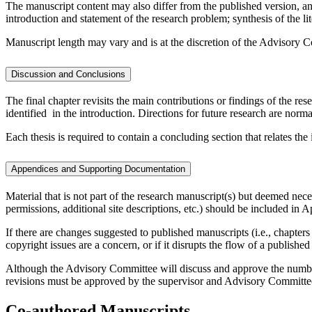
The manuscript content may also differ from the published version, and
introduction and statement of the research problem; synthesis of the lit
Manuscript length may vary and is at the discretion of the Advisory Com
Discussion and Conclusions
The final chapter revisits the main contributions or findings of the res
identified in the introduction. Directions for future research are normall
Each thesis is required to contain a concluding section that relates th
Appendices and Supporting Documentation
Material that is not part of the research manuscript(s) but deemed ne
permissions, additional site descriptions, etc.) should be included in 
If there are changes suggested to published manuscripts (i.e., chapters
copyright issues are a concern, or if it disrupts the flow of a publish
Although the Advisory Committee will discuss and approve the number
revisions must be approved by the supervisor and Advisory Committe
Co-authored Manuscripts