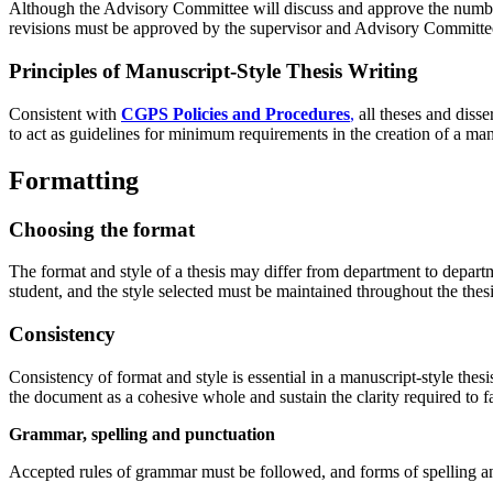
Although the Advisory Committee will discuss and approve the number
revisions must be approved by the supervisor and Advisory Committe
Principles of Manuscript-Style Thesis Writing
Consistent with
CGPS Policies and Procedures
,
all theses and diss
to act as guidelines for minimum requirements in the creation of a manu
Formatting
Choosing the format
The format and style of a thesis may differ from department to departme
student, and the style selected must be maintained throughout the thesi
Consistency
Consistency of format and style is essential in a manuscript-style thes
the document as a cohesive whole and sustain the clarity required to
Grammar, spelling and punctuation
Accepted rules of grammar must be followed, and forms of spelling a