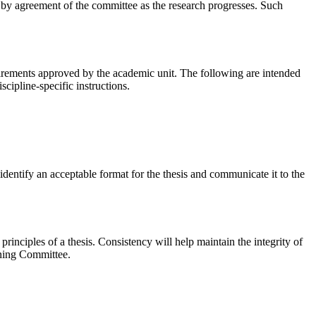
by agreement of the committee as the research progresses. Such
quirements approved by the academic unit. The following are intended
cipline-specific instructions.
identify an acceptable format for the thesis and communicate it to the
rinciples of a thesis. Consistency will help maintain the integrity of
mining Committee.