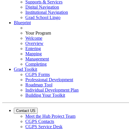
Supports & Services
Digital Navigation
Institutional Navigation
Grad School Lingo
Blueprint
Your Program
Welcome
Overview
Entering
Mapping
Management
Completing
Grad Toolkit
CGPS Forms
Professional Development
Roadmap Tool
Individual Development Plan
Building Your Toolkit
Contact US
Meet the Hub Project Team
CGPS Contacts
CGPS Service Desk