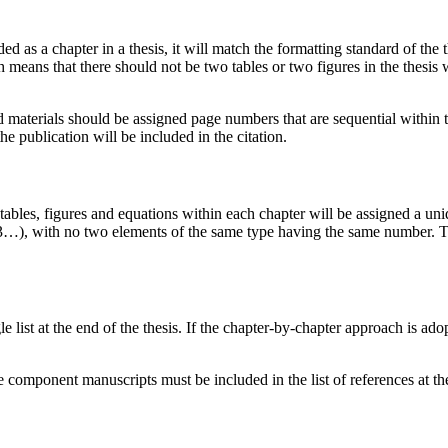
d as a chapter in a thesis, it will match the formatting standard of the 
ch means that there should not be two tables or two figures in the thesi
ed materials should be assigned page numbers that are sequential withi
 publication will be included in the citation.
 tables, figures and equations within each chapter will be assigned a u
 1.3…), with no two elements of the same type having the same number. Th
le list at the end of the thesis. If the chapter-by-chapter approach is ad
.
 the component manuscripts must be included in the list of references at th