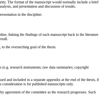
larity. The format of the manuscript would normally include a brief
analysis, and presentation and discussion of results.
esentation in the discipline.
pline, linking the findings of each manuscript back to the literature
erall.
 to the overarching goal of the thesis.
n (e.g. research instruments; raw data summaries; copyright
sed and included in a separate appendix at the end of the thesis, if
is consideration is for published manuscripts only.
by agreement of the committee as the research progresses. Such