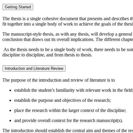
Getting Started
The thesis is a single cohesive document that presents and describes t
fit together into a single body of work to achieve the goals of the thesi
The manuscript-style thesis, as with any thesis, will develop a general
conclusion that draws out its overall implications. The different chapte
As the thesis needs to be a single body of work, there needs to be som
discipline to discipline, and from thesis to thesis.
Introduction and Literature Review
The purpose of the introduction and review of literature is to
establish the student’s familiarity with relevant work in the field
establish the purpose and objectives of the research;
place the research within the larger context of the discipline;
and provide overall context for the research manuscript(s).
The introduction should establish the central aim and themes of the re