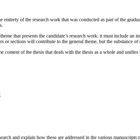
he entirety of the research work that was conducted as part of the gradu
s.
 theme that presents the candidate’s research work; it must include an in
rs or sections will contribute to the general theme, but the substance of
e content of the thesis that deals with the thesis as a whole and unifie
;
search and explain how these are addressed in the various manuscripts ma