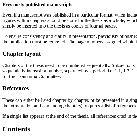
Previously published manuscripts
Even if a manuscript was published in a particular format, when include
figures within chapters should be done for the thesis as a whole, whi
simply be inserted into the thesis as copies of journal pages.
To ensure consistency and clarity in presentation, previously publish
the publication must be removed. The page numbers assigned within the
Chapter layout
Chapters of the thesis need to be numbered sequentially. Subsections,
sequentially increasing number, separated by a period, i.e. 1.1, 1.2,
for the Examining Committee.
References
These can either be listed chapter-by-chapter, or be presented in a sing
the introduction and concluding chapters), requires a list of references
If a single list appears at the end of the thesis, all references cited in
Contents