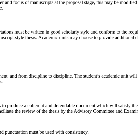
 and focus of manuscripts at the proposal stage, this may be modified 
e.
ertations must be written in good scholarly style and conform to the re
script-style thesis. Academic units may choose to provide additional dis
nt, and from discipline to discipline. The student’s academic unit will 
s.
is to produce a coherent and defendable document which will satisfy the p
 facilitate the review of the thesis by the Advisory Committee and Exa
nd punctuation must be used with consistency.