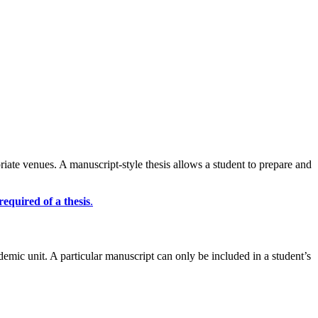
riate venues. A manuscript-style thesis allows a student to prepare and
required of a thesis
.
emic unit. A particular manuscript can only be included in a student’s