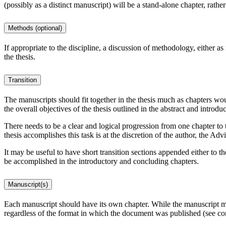
(possibly as a distinct manuscript) will be a stand-alone chapter, rathe
Methods (optional)
If appropriate to the discipline, a discussion of methodology, either as
the thesis.
Transition
The manuscripts should fit together in the thesis much as chapters woul
the overall objectives of the thesis outlined in the abstract and introdu
There needs to be a clear and logical progression from one chapter to t
thesis accomplishes this task is at the discretion of the author, the Ad
It may be useful to have short transition sections appended either to 
be accomplished in the introductory and concluding chapters.
Manuscript(s)
Each manuscript should have its own chapter. While the manuscript may
regardless of the format in which the document was published (see c