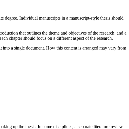
ate degree. Individual manuscripts in a manuscript-style thesis should
troduction that outlines the theme and objectives of the research, and a
 each chapter should focus on a different aspect of the research.
s it into a single document. How this content is arranged may vary from
king up the thesis. In some disciplines, a separate literature review