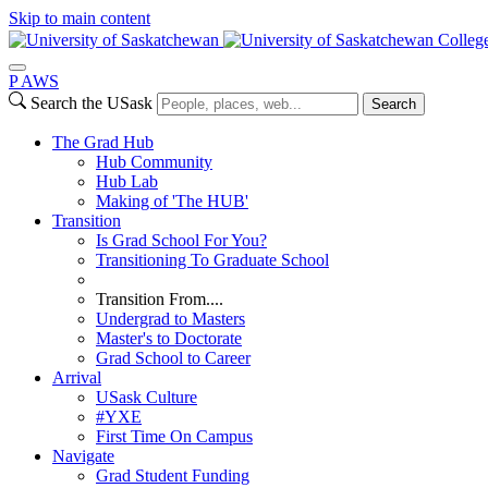
Skip to main content
College
P
A
WS
Search the USask
Search
The Grad Hub
Hub Community
Hub Lab
Making of 'The HUB'
Transition
Is Grad School For You?
Transitioning To Graduate School
Transition From....
Undergrad to Masters
Master's to Doctorate
Grad School to Career
Arrival
USask Culture
#YXE
First Time On Campus
Navigate
Grad Student Funding