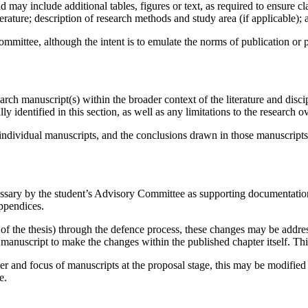
 may include additional tables, figures or text, as required to ensure c
erature; description of research methods and study area (if applicable); 
mittee, although the intent is to emulate the norms of publication or pr
earch manuscript(s) within the broader context of the literature and disci
y identified in this section, as well as any limitations to the research ov
e individual manuscripts, and the conclusions drawn in those manuscripts,
cessary by the student’s Advisory Committee as supporting documentatio
Appendices.
 of the thesis) through the defence process, these changes may be addres
ed manuscript to make the changes within the published chapter itself. Th
 and focus of manuscripts at the proposal stage, this may be modified 
e.