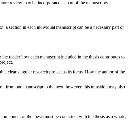
terature review may be incorporated as part of the manuscripts.
ext, a section in each individual manuscript can be a necessary part of
to the reader how each manuscript included in the thesis contributes to
project.
h a clear singular research project as its focus. How the author of the
ion from one manuscript to the next; however, this transition may also
component of the thesis must be consistent with the thesis as a whole,