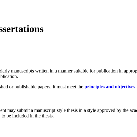
ssertations
larly manuscripts written in a manner suitable for publication in approp
blication.
ished or publishable papers. It must meet the
principles and objectives 
nt may submit a manuscript-style thesis in a style approved by the acad
 to be included in the thesis.