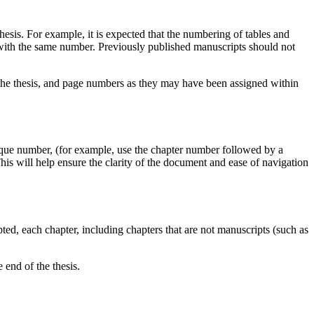
thesis. For example, it is expected that the numbering of tables and
s with the same number. Previously published manuscripts should not
n the thesis, and page numbers as they may have been assigned within
nique number, (for example, use the chapter number followed by a
is will help ensure the clarity of the document and ease of navigation
opted, each chapter, including chapters that are not manuscripts (such as
e end of the thesis.