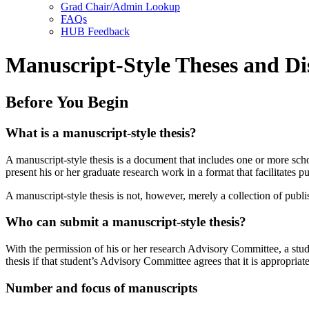
Grad Chair/Admin Lookup
FAQs
HUB Feedback
Manuscript-Style Theses and Di
Before You Begin
What is a manuscript-style thesis?
A manuscript-style thesis is a document that includes one or more scho
present his or her graduate research work in a format that facilitates pu
A manuscript-style thesis is not, however, merely a collection of publ
Who can submit a manuscript-style thesis?
With the permission of his or her research Advisory Committee, a stude
thesis if that student’s Advisory Committee agrees that it is appropriate
Number and focus of manuscripts