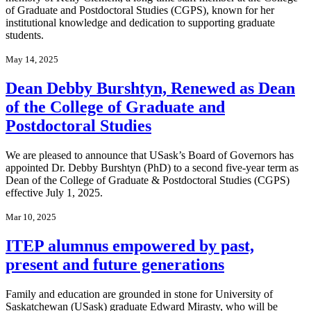
of Graduate and Postdoctoral Studies (CGPS), known for her
institutional knowledge and dedication to supporting graduate
students.
May 14, 2025
Dean Debby Burshtyn, Renewed as Dean
of the College of Graduate and
Postdoctoral Studies
We are pleased to announce that USask’s Board of Governors has
appointed Dr. Debby Burshtyn (PhD) to a second five-year term as
Dean of the College of Graduate & Postdoctoral Studies (CGPS)
effective July 1, 2025.
Mar 10, 2025
ITEP alumnus empowered by past,
present and future generations
Family and education are grounded in stone for University of
Saskatchewan (USask) graduate Edward Mirasty, who will be