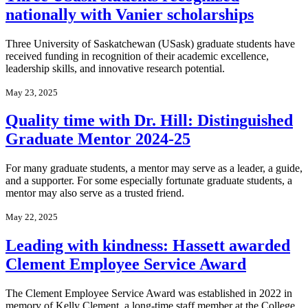
nationally with Vanier scholarships
Three University of Saskatchewan (USask) graduate students have
received funding in recognition of their academic excellence,
leadership skills, and innovative research potential.
May 23, 2025
Quality time with Dr. Hill: Distinguished
Graduate Mentor 2024-25
For many graduate students, a mentor may serve as a leader, a guide,
and a supporter. For some especially fortunate graduate students, a
mentor may also serve as a trusted friend.
May 22, 2025
Leading with kindness: Hassett awarded
Clement Employee Service Award
The Clement Employee Service Award was established in 2022 in
memory of Kelly Clement, a long-time staff member at the College