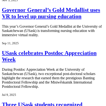
Nov 3, 2025
Governor General’s Gold Medallist uses
VR to level up nursing education
This year’s Governor General’s Gold Medallist at the University of
Saskatchewan (USask) is transforming nursing education with
immersive virtual reality.
Sep 11, 2025
USask celebrates Postdoc Appreciation
Week
During Postdoc Appreciation Week at the University of
Saskatchewan (USask), two exceptional post-doctoral scholars
highlight the research that earned them the prestigious Banting
Postdoctoral Fellowship and the Misiwêskamik International
Postdoctoral Fellowship.
Jul 9, 2025
Three USask students recognized