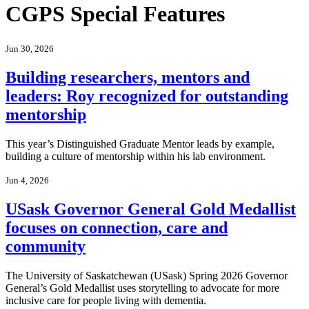
CGPS Special Features
Jun 30, 2026
Building researchers, mentors and
leaders: Roy recognized for outstanding
mentorship
This year’s Distinguished Graduate Mentor leads by example,
building a culture of mentorship within his lab environment.
Jun 4, 2026
USask Governor General Gold Medallist
focuses on connection, care and
community
The University of Saskatchewan (USask) Spring 2026 Governor
General’s Gold Medallist uses storytelling to advocate for more
inclusive care for people living with dementia.