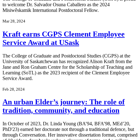
to welcome Dr. Salvador Osuna Caballero as the 2024
Misiwêskamik International Postdoctoral Fellow.
Mar 28, 2024
Kraft earns CGPS Clement Employee
Service Award at USask
The College of Graduate and Postdoctoral Studies (CGPS) at the
University of Saskatchewan has recognized Alison Kraft from the
Jane and Ron Graham Centre for the Scholarship of Teaching and
Learning (SoTL) as the 2023 recipient of the Clement Employee
Service Award.
Feb 28, 2024
An urban Elder’s journey: The role of
tradition, community, and education
In October of 2023, Dr. Linda Young (BA’94, BFA’98, MEd’20,
PhD'23) earned her doctorate not through a traditional defence, but
through Conversation. Her innovative dissertation format, comprised