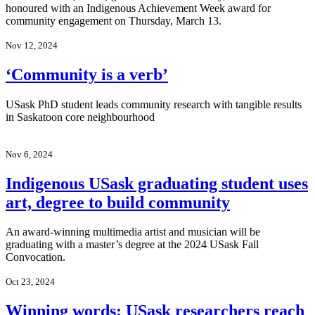
honoured with an Indigenous Achievement Week award for
community engagement on Thursday, March 13.
Nov 12, 2024
‘Community is a verb’
USask PhD student leads community research with tangible results
in Saskatoon core neighbourhood
Nov 6, 2024
Indigenous USask graduating student uses
art, degree to build community
An award-winning multimedia artist and musician will be
graduating with a master’s degree at the 2024 USask Fall
Convocation.
Oct 23, 2024
Winning words: USask researchers reach