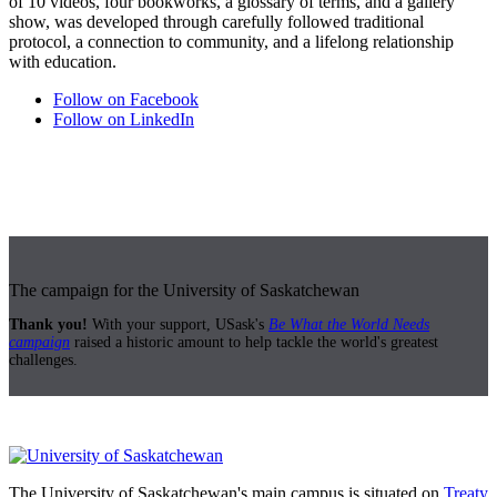
of 10 videos, four bookworks, a glossary of terms, and a gallery
show, was developed through carefully followed traditional
protocol, a connection to community, and a lifelong relationship
with education.
Follow on Facebook
Follow on LinkedIn
The campaign for the University of Saskatchewan
Thank you!
With your support, USask's
Be What the World Needs
campaign
raised a historic amount to help tackle the world's greatest
challenges.
The University of Saskatchewan's main campus is situated on
Treaty