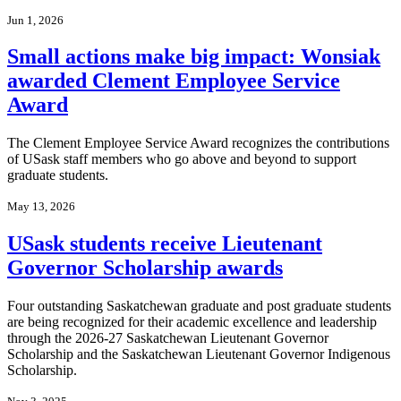
Jun 1, 2026
Small actions make big impact: Wonsiak
awarded Clement Employee Service
Award
The Clement Employee Service Award recognizes the contributions
of USask staff members who go above and beyond to support
graduate students.
May 13, 2026
USask students receive Lieutenant
Governor Scholarship awards
Four outstanding Saskatchewan graduate and post graduate students
are being recognized for their academic excellence and leadership
through the 2026-27 Saskatchewan Lieutenant Governor
Scholarship and the Saskatchewan Lieutenant Governor Indigenous
Scholarship.