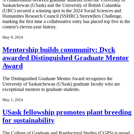
Saskatchewan (USask) and the University of British Columbia
(UBC) secured a winning spot in the 2024 Social Sciences and
Humanities Research Council (SSHRC) Storytellers Challenge,
marking the first time a collaborative entry has placed top five in the
contest’s eleven-year history.
May 9, 2024
Mentorship builds community: Dyck
awarded Distinguished Graduate Mentor
Award
The Distinguished Graduate Mentor Award recognizes the
University of Saskatchewan (USask) graduate faculty who are
exceptional mentors to graduate students.
May 1, 2024
USask fellowship promotes plant breeding
for sustainability
The College of Graduate and Postdoctoral Studies (CGPS) is proud