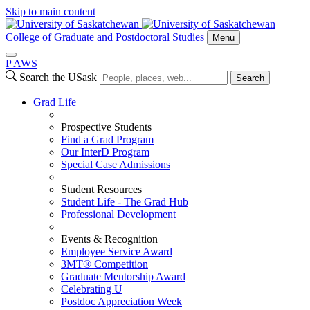
Skip to main content
College of Graduate and Postdoctoral Studies
Menu
P
A
WS
Search the USask
Search
Grad Life
Prospective Students
Find a Grad Program
Our InterD Program
Special Case Admissions
Student Resources
Student Life - The Grad Hub
Professional Development
Events & Recognition
Employee Service Award
3MT® Competition
Graduate Mentorship Award
Celebrating U
Postdoc Appreciation Week