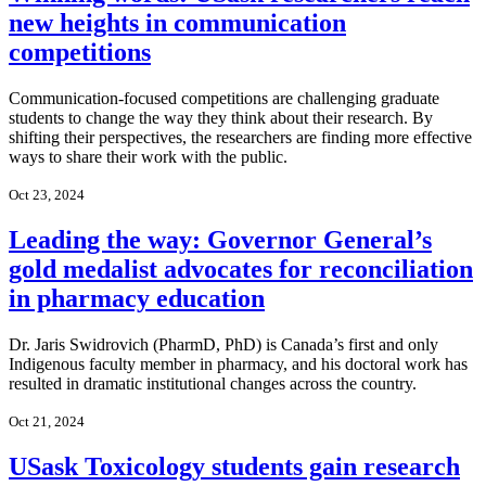
new heights in communication
competitions
Communication-focused competitions are challenging graduate
students to change the way they think about their research. By
shifting their perspectives, the researchers are finding more effective
ways to share their work with the public.
Oct 23, 2024
Leading the way: Governor General’s
gold medalist advocates for reconciliation
in pharmacy education
Dr. Jaris Swidrovich (PharmD, PhD) is Canada’s first and only
Indigenous faculty member in pharmacy, and his doctoral work has
resulted in dramatic institutional changes across the country.
Oct 21, 2024
USask Toxicology students gain research