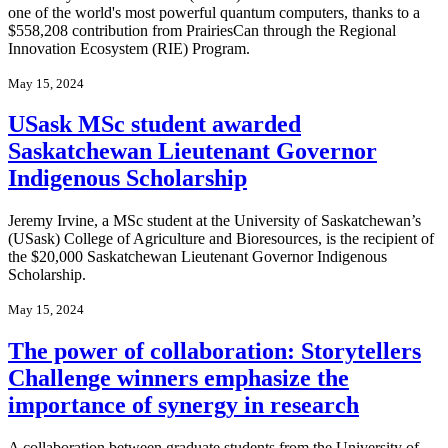
one of the world's most powerful quantum computers, thanks to a
$558,208 contribution from PrairiesCan through the Regional
Innovation Ecosystem (RIE) Program.
May 15, 2024
USask MSc student awarded
Saskatchewan Lieutenant Governor
Indigenous Scholarship
Jeremy Irvine, a MSc student at the University of Saskatchewan’s
(USask) College of Agriculture and Bioresources, is the recipient of
the $20,000 Saskatchewan Lieutenant Governor Indigenous
Scholarship.
May 15, 2024
The power of collaboration: Storytellers
Challenge winners emphasize the
importance of synergy in research
A collaboration between graduate students from the University of