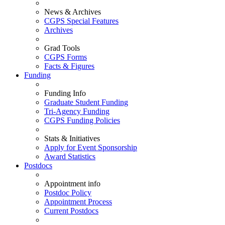
News & Archives
CGPS Special Features
Archives
Grad Tools
CGPS Forms
Facts & Figures
Funding
Funding Info
Graduate Student Funding
Tri-Agency Funding
CGPS Funding Policies
Stats & Initiatives
Apply for Event Sponsorship
Award Statistics
Postdocs
Appointment info
Postdoc Policy
Appointment Process
Current Postdocs