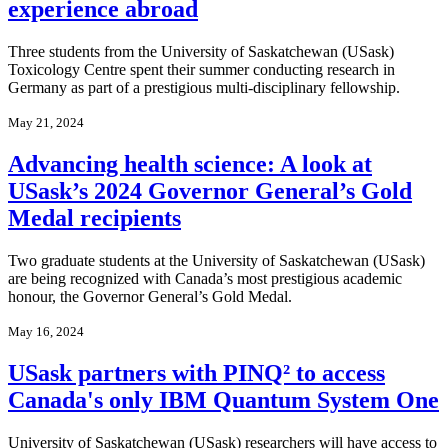
experience abroad
Three students from the University of Saskatchewan (USask)
Toxicology Centre spent their summer conducting research in
Germany as part of a prestigious multi-disciplinary fellowship.
May 21, 2024
Advancing health science: A look at
USask’s 2024 Governor General’s Gold
Medal recipients
Two graduate students at the University of Saskatchewan (USask)
are being recognized with Canada’s most prestigious academic
honour, the Governor General’s Gold Medal.
May 16, 2024
USask partners with PINQ² to access
Canada's only IBM Quantum System One
University of Saskatchewan (USask) researchers will have access to