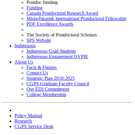
Postdoc funding
Funding
Canada Postdoctoral Research Award
Misiwêskamik International Postdoctoral Fellowship
PDF Excellence Awards
The Society of Postdoctoral Scholars
SPS Website
Indigenous
Indigenous Grad Students
Indigenous Engagement OVPIE
About Us
Facts & Figures
Contact Us
Strategic Plan 2018-2025
CGPS Graduate Faculty Council
Our EDI Commitment
College Membership
Policy Manual
Research
CGPS Service Desk