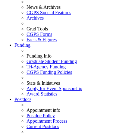
News & Archives
CGPS Special Features
Archives
Grad Tools
CGPS Forms
Facts & Figures
Funding
Funding Info
Graduate Student Funding
Tri-Agency Funding
CGPS Funding Policies
Stats & Initiatives
Apply for Event Sponsorship
Award Statistics
Postdocs
Appointment info
Postdoc Policy
Appointment Process
Current Postdocs