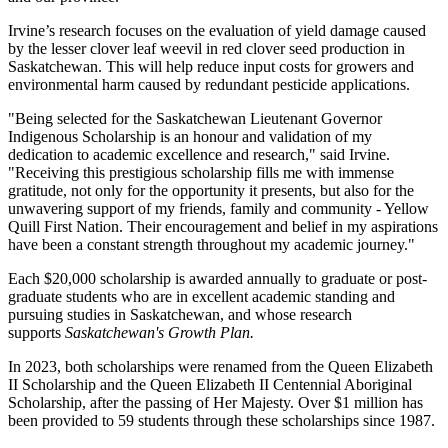
Irvine’s research focuses on the evaluation of yield damage caused
by the lesser clover leaf weevil in red clover seed production in
Saskatchewan. This will help reduce input costs for growers and
environmental harm caused by redundant pesticide applications.
"Being selected for the Saskatchewan Lieutenant Governor
Indigenous Scholarship is an honour and validation of my
dedication to academic excellence and research," said Irvine.
"Receiving this prestigious scholarship fills me with immense
gratitude, not only for the opportunity it presents, but also for the
unwavering support of my friends, family and community - Yellow
Quill First Nation. Their encouragement and belief in my aspirations
have been a constant strength throughout my academic journey."
Each $20,000 scholarship is awarded annually to graduate or post-
graduate students who are in excellent academic standing and
pursuing studies in Saskatchewan, and whose research
supports
Saskatchewan's Growth Plan.
In 2023, both scholarships were renamed from the Queen Elizabeth
II Scholarship and the Queen Elizabeth II Centennial Aboriginal
Scholarship, after the passing of Her Majesty. Over $1 million has
been provided to 59 students through these scholarships since 1987.