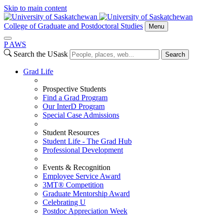
Skip to main content
College of Graduate and Postdoctoral Studies
Menu
P
A
WS
Search the USask
Search
Grad Life
Prospective Students
Find a Grad Program
Our InterD Program
Special Case Admissions
Student Resources
Student Life - The Grad Hub
Professional Development
Events & Recognition
Employee Service Award
3MT® Competition
Graduate Mentorship Award
Celebrating U
Postdoc Appreciation Week