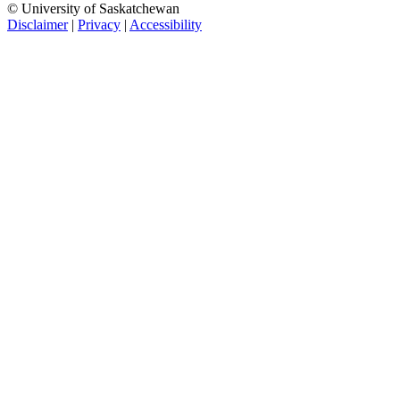
© University of Saskatchewan
Disclaimer
|
Privacy
|
Accessibility