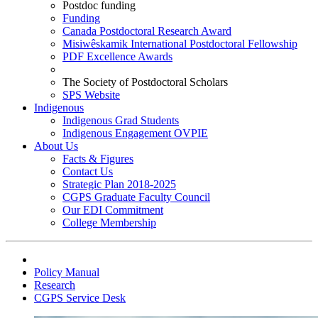
Postdoc funding
Funding
Canada Postdoctoral Research Award
Misiwêskamik International Postdoctoral Fellowship
PDF Excellence Awards
The Society of Postdoctoral Scholars
SPS Website
Indigenous
Indigenous Grad Students
Indigenous Engagement OVPIE
About Us
Facts & Figures
Contact Us
Strategic Plan 2018-2025
CGPS Graduate Faculty Council
Our EDI Commitment
College Membership
Policy Manual
Research
CGPS Service Desk