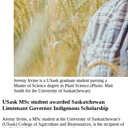
Jeremy Irvine is a USask graduate student pursing a
Master of Science degree in Plant Science.(Photo: Matt
Smith for the University of Saskatchewan)
USask MSc student awarded Saskatchewan
Lieutenant Governor Indigenous Scholarship
Jeremy Irvine, a MSc student at the University of Saskatchewan’s
(USask) College of Agriculture and Bioresources, is the recipient of