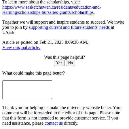
To learn more about the scholarships, visit:
https://www.saskatchewan.ca/residents/education-and-
learning/scholarships-bursaries-grants/scholarships
.
Together we will support and inspire students to succeed. We invite
you to join by
supporting current and future students' needs
at
USask.
Article re-posted on
Feb 21, 2025 8:09:30 AM
.
View original article.
Was this page helpful?
Yes
No
What could make this page better?
Thank you for helping us make the university website better. Your
comment will be forwarded to the editor of this page. Please note
that this form is not intended to provide customer service. If you
need assistance, please
contact us
directly.