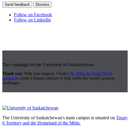
Send feedback
Dismiss
Follow on Facebook
Follow on LinkedIn
The campaign for the University of Saskatchewan
Thank you!
With your support, USask's
Be What the World Needs
campaign
raised a historic amount to help tackle the world's greatest
challenges.
The University of Saskatchewan's main campus is situated on
Treaty
6 Territory and the Homeland of the Métis.