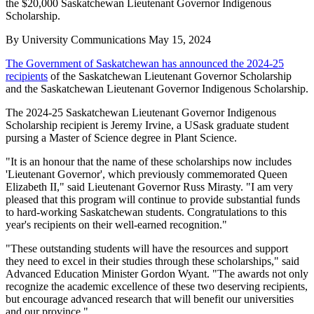
the $20,000 Saskatchewan Lieutenant Governor Indigenous
Scholarship.
By
University Communications
May 15, 2024
The Government of Saskatchewan has announced the 2024-25
recipients
of the Saskatchewan Lieutenant Governor Scholarship
and the Saskatchewan Lieutenant Governor Indigenous Scholarship.
The 2024-25 Saskatchewan Lieutenant Governor Indigenous
Scholarship recipient is Jeremy Irvine, a USask graduate student
pursing a Master of Science degree in Plant Science.
"It is an honour that the name of these scholarships now includes
'Lieutenant Governor', which previously commemorated Queen
Elizabeth II," said Lieutenant Governor Russ Mirasty. "I am very
pleased that this program will continue to provide substantial funds
to hard-working Saskatchewan students. Congratulations to this
year's recipients on their well-earned recognition."
"These outstanding students will have the resources and support
they need to excel in their studies through these scholarships," said
Advanced Education Minister Gordon Wyant. "The awards not only
recognize the academic excellence of these two deserving recipients,
but encourage advanced research that will benefit our universities
and our province."