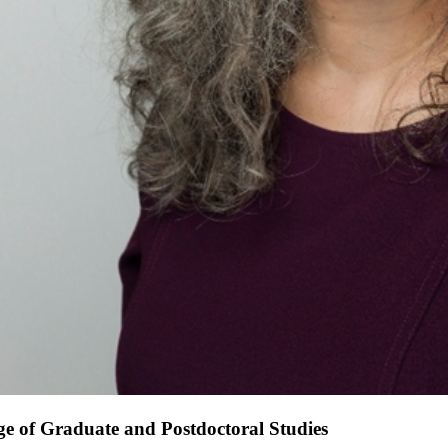
e of Graduate and Postdoctoral Studies