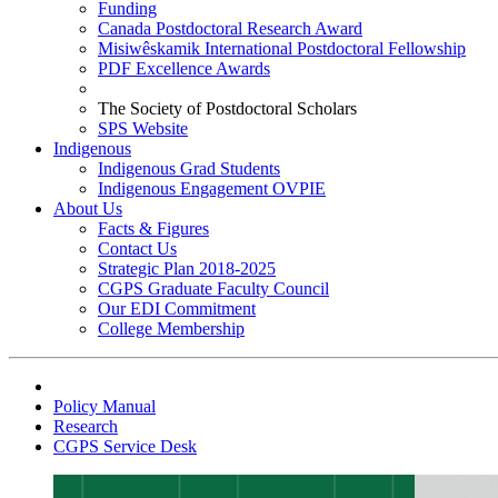
Funding
Canada Postdoctoral Research Award
Misiwêskamik International Postdoctoral Fellowship
PDF Excellence Awards
The Society of Postdoctoral Scholars
SPS Website
Indigenous
Indigenous Grad Students
Indigenous Engagement OVPIE
About Us
Facts & Figures
Contact Us
Strategic Plan 2018-2025
CGPS Graduate Faculty Council
Our EDI Commitment
College Membership
Policy Manual
Research
CGPS Service Desk