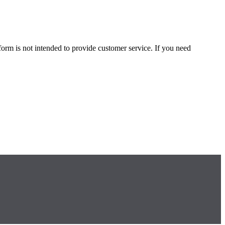
form is not intended to provide customer service. If you need