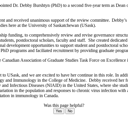
ointed Dr. Debby Burshtyn (PhD) to a second five-year term as Dean o
nt and received unanimous support of the review committee. Debby’s re
tudies here at the University of Saskatchewan (USask).
rship funding, to comprehensively review and revise governance structu
tudents, postdoctoral scholars, faculty and staff. She created dedicat
onal development opportunities to support student and postdoctoral schol
 PhD programs and faciliated recruitment by providing graduate program
the Canadian Association of Graduate Studies Task Force on Excellence
o USask, and we are excited to have her continue in this role. In addit
logy and Immunology in the College of Medicine. Debby received her fo
gy and Infectious Diseases (NIAID) in the United States, where she stud
variation in the population and responses to chronic virus infection with
eputation in immunology in Canada.
Was this page helpful?
Yes
No