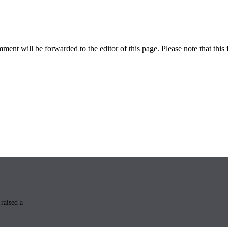
ent will be forwarded to the editor of this page. Please note that this 
raised a