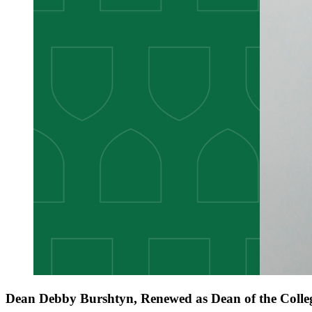
Dean Debby Burshtyn, Renewed as Dean of the Colleg