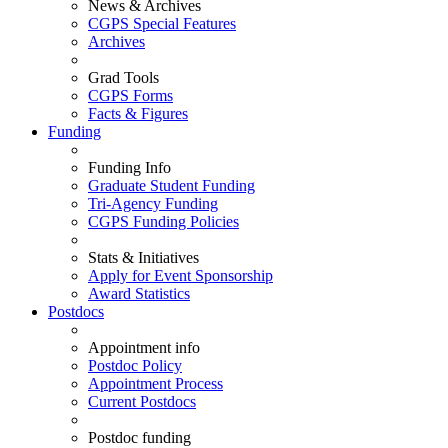
News & Archives
CGPS Special Features
Archives
Grad Tools
CGPS Forms
Facts & Figures
Funding
Funding Info
Graduate Student Funding
Tri-Agency Funding
CGPS Funding Policies
Stats & Initiatives
Apply for Event Sponsorship
Award Statistics
Postdocs
Appointment info
Postdoc Policy
Appointment Process
Current Postdocs
Postdoc funding