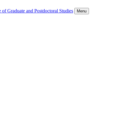
 of Graduate and Postdoctoral Studies
Menu