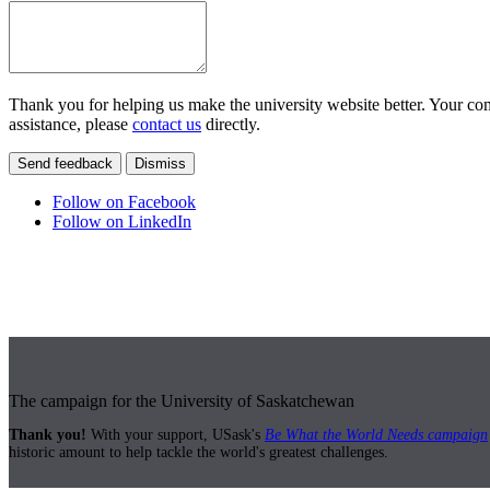
Thank you for helping us make the university website better. Your comm
assistance, please
contact us
directly.
Send feedback
Dismiss
Follow on Facebook
Follow on LinkedIn
The campaign for the University of Saskatchewan
Thank you!
With your support, USask's
Be What the World Needs campaign
historic amount to help tackle the world's greatest challenges.