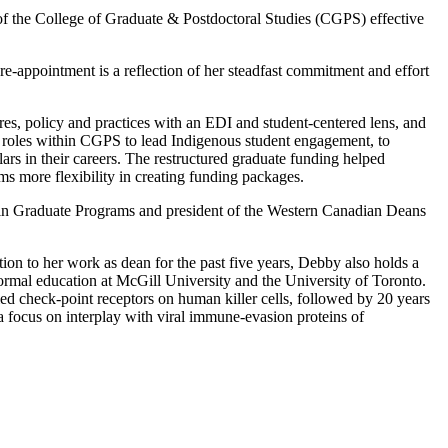
f the College of Graduate & Postdoctoral Studies (CGPS) effective
-appointment is a reflection of her steadfast commitment and effort
res, policy and practices with an EDI and student-centered lens, and
ed roles within CGPS to lead Indigenous student engagement, to
ars in their careers. The restructured graduate funding helped
s more flexibility in creating funding packages.
 in Graduate Programs and president of the Western Canadian Deans
ion to her work as dean for the past five years, Debby also holds a
rmal education at McGill University and the University of Toronto.
ied check-point receptors on human killer cells, followed by 20 years
 a focus on interplay with viral immune-evasion proteins of