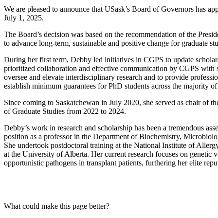
We are pleased to announce that USask’s Board of Governors has app
July 1, 2025.
The Board’s decision was based on the recommendation of the Preside
to advance long-term, sustainable and positive change for graduate s
During her first term, Debby led initiatives in CGPS to update schola
prioritized collaboration and effective communication by CGPS with s
oversee and elevate interdisciplinary research and to provide professi
establish minimum guarantees for PhD students across the majority of
Since coming to Saskatchewan in July 2020, she served as chair of 
of Graduate Studies from 2022 to 2024.
Debby’s work in research and scholarship has been a tremendous asset t
position as a professor in the Department of Biochemistry, Microbio
She undertook postdoctoral training at the National Institute of Aller
at the University of Alberta. Her current research focuses on genetic 
opportunistic pathogens in transplant patients, furthering her elite r
What could make this page better?