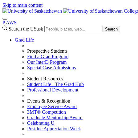
Skip to main content
College
P
A
WS
Search the USask
Search
Grad Life
Prospective Students
Find a Grad Program
Our InterD Program
Special Case Admissions
Student Resources
Student Life - The Grad Hub
Professional Development
Events & Recognition
Employee Service Award
3MT® Competition
Graduate Mentorship Award
Celebrating U
Postdoc Appreciation Week