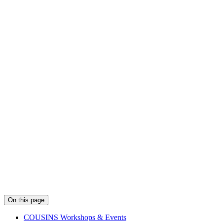
On this page
COUSINS Workshops & Events