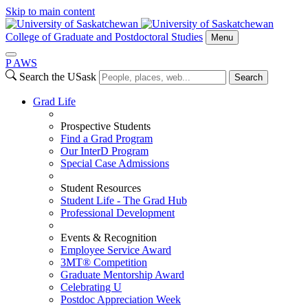
Skip to main content
College of Graduate and Postdoctoral Studies
Menu
P
A
WS
Search the USask
Search
Grad Life
Prospective Students
Find a Grad Program
Our InterD Program
Special Case Admissions
Student Resources
Student Life - The Grad Hub
Professional Development
Events & Recognition
Employee Service Award
3MT® Competition
Graduate Mentorship Award
Celebrating U
Postdoc Appreciation Week