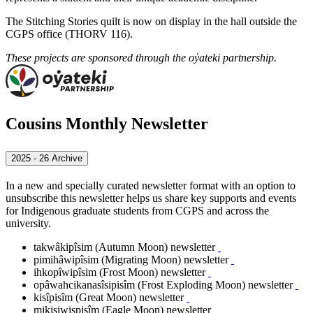
The Stitching Stories quilt is now on display in the hall outside the
CGPS office (THORV 116).
These projects are sponsored through the oẏateki partnership.
Cousins Monthly Newsletter
2025 - 26 Archive
In a new and specially curated newsletter format with an option to
unsubscribe this newsletter helps us share key supports and events
for Indigenous graduate students from CGPS and across the
university.
takwâkipîsim (Autumn Moon) newsletter
pimihâwipîsim (Migrating Moon) newsletter
ihkopîwipîsim (Frost Moon) newsletter
opâwahcikanasîsipisîm (Frost Exploding Moon) newsletter
kisîpisîm (Great Moon) newsletter
mikisiwispisîm
(Eagle Moon)
newsletter