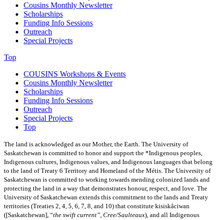
Cousins Monthly Newsletter
Scholarships
Funding Info Sessions
Outreach
Special Projects
Top
COUSINS Workshops & Events
Cousins Monthly Newsletter
Scholarships
Funding Info Sessions
Outreach
Special Projects
Top
The land is acknowledged as our Mother, the Earth. The University of
Saskatchewan is committed to honor and support the *Indigenous peoples,
Indigenous cultures, Indigenous values, and Indigenous languages that belong
to the land of Treaty 6 Territory and Homeland of the Métis.
The University of
Saskatchewan is committed to working towards mending colonized lands and
protecting the land in a way that demonstrates honour, respect, and love. The
University of Saskatchewan extends this commitment to the lands and Treaty
territories (Treaties 2, 4, 5, 6, 7, 8, and 10) that constitute kisiskâciwan
([Saskatchewan], “
the swift current”, Cree/Saulteaux
), and all Indigenous