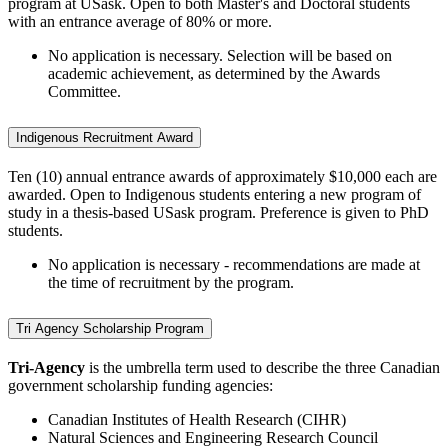
program at USask. Open to both Master's and Doctoral students
with an entrance average of 80% or more.
No application is necessary. Selection will be based on
academic achievement, as determined by the Awards
Committee.
Indigenous Recruitment Award
Ten (10) annual entrance awards of approximately $10,000 each are
awarded. Open to Indigenous students entering a new program of
study in a thesis-based USask program. Preference is given to PhD
students.
No application is necessary - recommendations are made at
the time of recruitment by the program.
Tri Agency Scholarship Program
Tri-Agency
is the umbrella term used to describe the three Canadian
government scholarship funding agencies:
Canadian Institutes of Health Research (CIHR)
Natural Sciences and Engineering Research Council