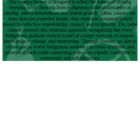
Our
cousins
banner is designed to reflect the values of lifelong
learning while drawing from Indigenous cultural principles of
kinship, interconnectedness, and shared growth. Often, cousins are
more than just extended family; they represent a support system
rooted in collective responsibility, respect, and reciprocity. The name
cousins honours this relational approach, recognizing that every
Indigenous graduate student is part of a larger network of support,
knowledge exchange, and mentorship. Through cousins, we aim to
create spaces where Indigenous students can foster academic and
personal growth while connecting with peers equally committed to
community and self-discovery.