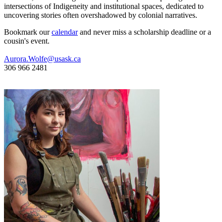
intersections of Indigeneity and institutional spaces, dedicated to
uncovering stories often overshadowed by colonial narratives.
Bookmark our
calendar
and never miss a scholarship deadline or a
cousin's event.
Aurora.Wolfe@usask.ca
306 966 2481