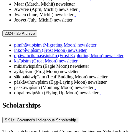
Maar (March, Michif) newsletter
Awvree (April, Michif) newsletter
Jwaen (June, Michif) newsletter
Jooyet (July, Michif) newsletter
2024 - 25 Archive
pimihâwipîsim (Migrating Moon) newsletter
ihkopîwipîsim (Frost Moon) newsletter
opâwahcikanasîsipisîm (Frost Exploding Moon) newsletter
kisîpisîm (Great Moon) newsletter
mikisiwispisîm (Eagle Moon) newsletter
ayîkipîsim (Frog Moon) newsletter
sâkipakâwipîsim (Leaf Budding Moon) newsletter
pâskâwihowpîsim (Egg-Laying Moon) newsletter
paskowipîsim
(Moulting Moon) newsletter
ohpahowipîsim (Flying Up Moon) newsletter
Scholarships
SK Lt. Governor's Indigenous Scholarship
The Saskatchewan Lieutenant Governor's Indigenous Scholarship is