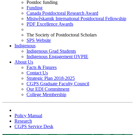
Postdoc funding
Funding
Canada Postdoctoral Research Award
Misiwêskamik International Postdoctoral Fellowship
PDF Excellence Awards
The Society of Postdoctoral Scholars
SPS Website
Indigenous
Indigenous Grad Students
Indigenous Engagement OVPIE
About Us
Facts & Figures
Contact Us
Strategic Plan 2018-2025
CGPS Graduate Faculty Council
Our EDI Commitment
College Membership
Policy Manual
Research
CGPS Service Desk