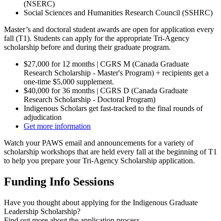
(NSERC)
Social Sciences and Humanities Research Council (SSHRC)
Master’s and doctoral student awards are open for application every
fall (T1). Students can apply for the appropriate Tri-Agency
scholarship before and during their graduate program.
$27,000 for 12 months | CGRS M (Canada Graduate
Research Scholarship - Master's Program) + recipients get a
one-time $5,000 supplement.
$40,000 for 36 months | CGRS D (Canada Graduate
Research Scholarship - Doctoral Program)
Indigenous Scholars get fast-tracked to the final rounds of
adjudication
Get more information
Watch your PAWS email and announcements for a variety of
scholarship workshops that are held every fall at the beginning of T1
to help you prepare your Tri-Agency Scholarship application.
Funding Info Sessions
Have you thought about applying for the Indigenous Graduate
Leadership Scholarship?
Find out more about the application process
.