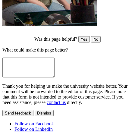
Was this page helpful?
Yes
No
What could make this page better?
Thank you for helping us make the university website better. Your
comment will be forwarded to the editor of this page. Please note
that this form is not intended to provide customer service. If you
need assistance, please
contact us
directly.
Send feedback
Dismiss
Follow on Facebook
Follow on LinkedIn