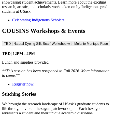
showcasing student achievements. Learn more about the exciting
research, artistic, and scholarly work taken on by Indigenous grad
students at USask.
Celebrating Indigenous Scholars
COUSINS Workshops & Events
TBD | Natural Dyeing Silk Scarf Workshop with Melanie Monique Rose
TBD| 12PM - 4PM
Lunch and supplies provided.
**This session has been postponed to Fall 2026. More information
to come.**
Register now.
Stitching Stories
We brought the research landscape of USask's graduate students to
life through a vibrant hexagon patchwork quilt. Each hexagon
represents a student and their unique academic discipline.