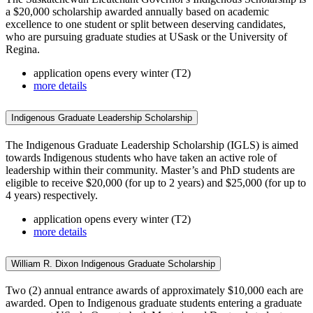
a $20,000 scholarship awarded annually based on academic
excellence to one student or split between deserving candidates,
who are pursuing graduate studies at USask or the University of
Regina.
application opens every winter (T2)
more details
Indigenous Graduate Leadership Scholarship
The Indigenous Graduate Leadership Scholarship (IGLS) is aimed
towards Indigenous students who have taken an active role of
leadership within their community. Master’s and PhD students are
eligible to receive $20,000 (for up to 2 years) and $25,000 (for up to
4 years) respectively.
application opens every winter (T2)
more details
William R. Dixon Indigenous Graduate Scholarship
Two (2) annual entrance awards of approximately $10,000 each are
awarded. Open to Indigenous graduate students entering a graduate