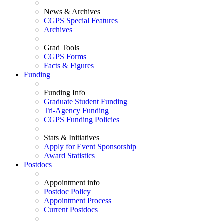
News & Archives
CGPS Special Features
Archives
Grad Tools
CGPS Forms
Facts & Figures
Funding
Funding Info
Graduate Student Funding
Tri-Agency Funding
CGPS Funding Policies
Stats & Initiatives
Apply for Event Sponsorship
Award Statistics
Postdocs
Appointment info
Postdoc Policy
Appointment Process
Current Postdocs