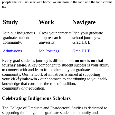
people that call kisiskâciwan home. We are born to the land and the land claims
us.
Study
Work
Navigate
Join our Indigenous
Grow your career at
Plan your graduate
graduate student
a top research
school journey with the
community.
university.
Grad HUB.
Admissions
Job Postings
Grad HUB
Every grad student's journey is different, but
no one is on that
journey alone
. A key component to student success is your ability
to connect with and learn from others in your graduate student
community. Our network of initiatives is aimed at supporting
your
kiskêyimisowin -
our approach to contributing to your self-
knowledge that considers
the role of tradition,
community
and
education.
Celebrating Indigenous Scholars
The College of Graduate and Postdoctoral Studies is dedicated to
supporting the Indigenous graduate student community and