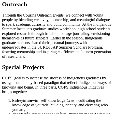
Outreach
Through the Cousins Outreach Events, we connect with young
people by blending creativity, mentorship, and meaningful dialogue
to spark academic curiosity and build community. At the Indigenous
Summer Institute’s graduate studies workshop, high school students
explored research through hands-on collage journaling, envisioning
themselves as future scholars. Earlier in the season, Indigenous
graduate students shared their personal journeys with
undergraduates in the SURE/ISAP Summer Scholars Program,
fostering mentorship and inspiring confidence in the next generation
of researchers.
Special Projects
CGPS' goal is to increase the success of Indigenous graduates by
using a community-based paradigm that reflects Indigenous ways of
knowing and being. In three parts, CGPS Indigenous Initiatives
brings together:
kiskêyimisowin
[self-knowledge
Cree
] : cultivating the
knowledge of yourself, building identity, and elevating who
you are,