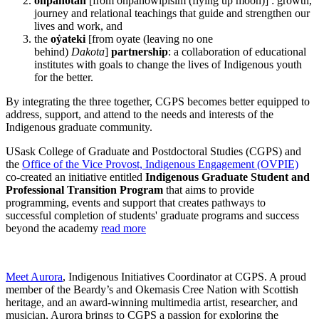
ohpahotân
[from ohpahowipîsim (flying up moon)] : growth,
journey and relational teachings that guide and strengthen our
lives and work, and
the
oẏateki
[from oyate (leaving no one
behind)
Dakota
]
partnership
: a collaboration of educational
institutes with goals to change the lives of Indigenous youth
for the better.
By integrating the three together, CGPS becomes better equipped to
address, support, and attend to the needs and interests of the
Indigenous graduate community.
USask College of Graduate and Postdoctoral Studies (CGPS) and
the
Office of the Vice Provost, Indigenous Engagement (OVPIE)
co-created an initiative entitled
Indigenous Graduate Student and
Professional Transition Program
that aims to provide
programming, events and support that creates pathways to
successful completion of students' graduate programs and success
beyond the academy
read more
Meet Aurora
, Indigenous Initiatives Coordinator at CGPS. A proud
member of the Beardy’s and Okemasis Cree Nation with Scottish
heritage, and an award-winning multimedia artist, researcher, and
musician, Aurora brings to CGPS a passion for exploring the