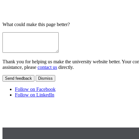
What could make this page better?
Thank you for helping us make the university website better. Your comm
assistance, please
contact us
directly.
Send feedback
Dismiss
Follow on Facebook
Follow on LinkedIn