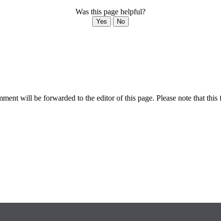
Was this page helpful?
Yes
No
ent will be forwarded to the editor of this page. Please note that this 