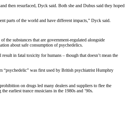
ur and then resurfaced, Dyck said. Both she and Dubus said they hoped
ent parts of the world and have different impacts,” Dyck said.
 of the substances that are government-regulated alongside
mation about safe consumption of psychedelics.
result in fatal toxicity for humans – though that doesn’t mean the
 “psychedelic” was first used by British psychiatrist Humphry
prohibition on drugs led many dealers and suppliers to flee the
 the earliest trance musicians in the 1980s and ’90s.