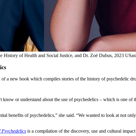
he History of Health and Social Justice, and Dr. Zoë Dubus, 2023 USas
ics
of a new book which compiles stories of the history of psychedelic drug
sn’t know or understand about the use of psychedelics – which is one o
ntial benefits of psychedelics,” she said. “We wanted to look at not only
 Psychedelics
is a compilation of the discovery, use and cultural impac