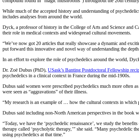
compound found in “magic mushrooms”) throughout the 20th centur
While much of the accepted history and understanding of psychedelic
includes analyses from around the world.
Dyck, a professor of history in the College of Arts and Science and Ca
their role in medical contexts and widespread cultural movements.
“We’ve now got 20 articles that really showcase a dynamic and excitin
put forward this innovative and novel way of understanding the depth
In an effort to explore the role of psychedelics around the world, Dyck
Dr. Zoë Dubus (PhD),
USask’s Banting Postdoctoral Fellowship recip
psychedelics in a clinical context in France during the mid-1900s.
Dubus said women were prescribed psychedelics much more often as par
were seen as “aggravations” of their illness.
“My research is an example of … how the cultural contexts in which 
Dubus said including non-North American perspectives in the book wa
“Today, we have the ‘psychedelic renaissance’, we study the benefits
therapy called ‘psycholytic therapy,’” she said. “Many psychedelic the
using psychedelics at that time.”