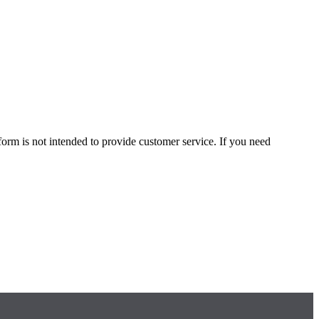
form is not intended to provide customer service. If you need