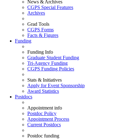
News & Archives
CGPS Special Features
Archives
Grad Tools
CGPS Forms
Facts & Figures
Funding
Funding Info
Graduate Student Funding
Tri-Agency Funding
CGPS Funding Policies
Stats & Initiatives
Apply for Event Sponsorship
Award Statistics
Postdocs
Appointment info
Postdoc Policy
Appointment Process
Current Postdocs
Postdoc funding