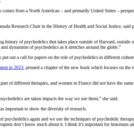
y.
s comes from a North American – and primarily United States – perspe
nada Research Chair in the History of Health and Social Justice, said p
g history of psychedelics that takes place outside of Harvard, outside 
 and dynamism of psychedelics as it stretches around the globe.”
 put out a call for papers on the role of psychedelics in different cultu
ient in 2023
, penned a chapter of the new book which focuses on the ro
t of different therapies, and women in France did not have the same a
psychedelics are taken impacts the way we use them,” she said.
s important to show the diversity of research.
 of psychedelics again and we use the techniques of psychedelic therap
rapists don’t know much about it. I think it’s important for historians a