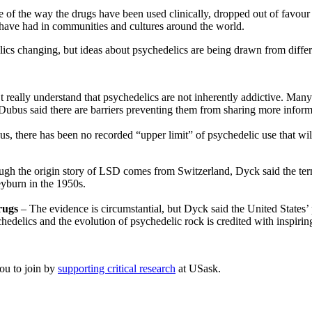
se of the way the drugs have been used clinically, dropped out of favo
 have had in communities and cultures around the world.
ics changing, but ideas about psychedelics are being drawn from differ
really understand that psychedelics are not inherently addictive. Many
ubus said there are barriers preventing them from sharing more infor
there has been no recorded “upper limit” of psychedelic use that will 
gh the origin story of LSD comes from Switzerland, Dyck said the term
eyburn in the 1950s.
drugs
– The evidence is circumstantial, but Dyck said the United States’ 
edelics and the evolution of psychedelic rock is credited with inspiring
you to join by
supporting critical research
at USask.