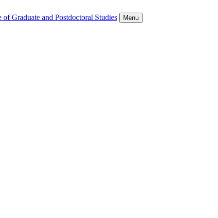
 of Graduate and Postdoctoral Studies
Menu