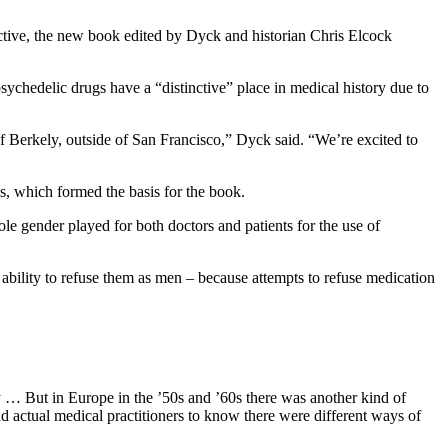
ctive, the new book edited by Dyck and historian Chris Elcock
sychedelic drugs have a “distinctive” place in medical history due to
of Berkely, outside of San Francisco,” Dyck said. “We’re excited to
res, which formed the basis for the book.
le gender played for both doctors and patients for the use of
bility to refuse them as men – because attempts to refuse medication
y … But in Europe in the ’50s and ’60s there was another kind of
nd actual medical practitioners to know there were different ways of