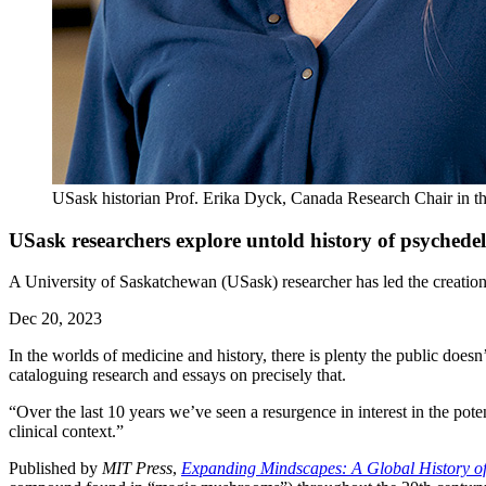
USask historian Prof. Erika Dyck, Canada Research Chair in t
USask researchers explore untold history of psychedel
A University of Saskatchewan (USask) researcher has led the creation 
Dec 20, 2023
In the worlds of medicine and history, there is plenty the public doe
cataloguing
research and essays on precisely that.
“Over the last 10 years we’ve seen a resurgence in interest in the pote
clinical context.”
Published by
MIT Press
,
Expanding Mindscapes: A Global History of