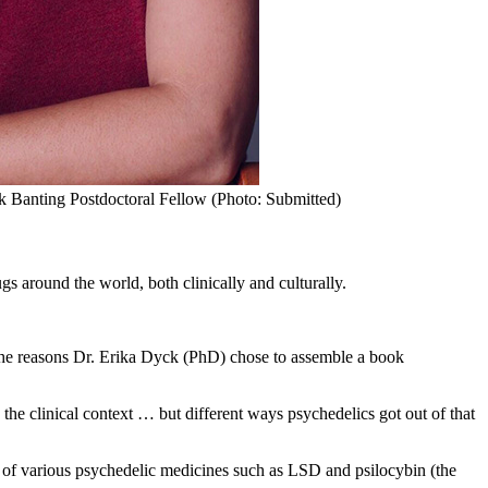
k Banting Postdoctoral Fellow (Photo: Submitted)
s around the world, both clinically and culturally.
f the reasons Dr. Erika Dyck (PhD) chose to assemble a book
 the clinical context … but different ways psychedelics got out of that
t of various psychedelic medicines such as LSD and psilocybin (the