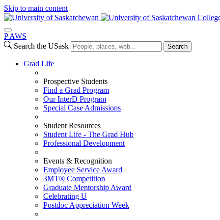
Skip to main content
College
P
A
WS
Search the USask
Search
Grad Life
Prospective Students
Find a Grad Program
Our InterD Program
Special Case Admissions
Student Resources
Student Life - The Grad Hub
Professional Development
Events & Recognition
Employee Service Award
3MT® Competition
Graduate Mentorship Award
Celebrating U
Postdoc Appreciation Week