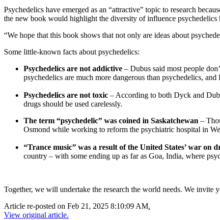
Psychedelics have emerged as an “attractive” topic to research becau
the new book would highlight the diversity of influence psychedelics
“We hope that this book shows that not only are ideas about psychedel
Some little-known facts about psychedelics:
Psychedelics are not addictive
– Dubus said most people don’t 
psychedelics are much more dangerous than psychedelics, and D
Psychedelics are not toxic
– According to both Dyck and Dubus, 
drugs should be used carelessly.
The term “psychedelic” was coined in Saskatchewan
– Thou
Osmond while working to reform the psychiatric hospital in W
“Trance music” was a result of the United States’ war on 
country – with some ending up as far as Goa, India, where psych
Together, we will undertake the research the world needs. We invite 
Article re-posted on
Feb 21, 2025 8:10:09 AM
.
View original article.