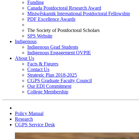
Funding
Canada Postdoctoral Research Award
Misiwêskamik International Postdoctoral Fellowship
PDF Excellence Awards
The Society of Postdoctoral Scholars
SPS Website
Indigenous
Indigenous Grad Students
Indigenous Engagement OVPIE
About Us
Facts & Figures
Contact Us
Strategic Plan 2018-2025
CGPS Graduate Faculty Council
Our EDI Commitment
College Membership
Policy Manual
Research
CGPS Service Desk