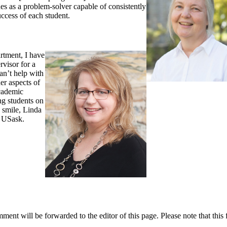
es as a problem-solver capable of consistently
ccess of each student.
rtment, I have
rvisor for a
an’t help with
er aspects of
academic
ng students on
y smile, Linda
t USask.
ent will be forwarded to the editor of this page. Please note that this 