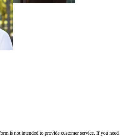
form is not intended to provide customer service. If you need