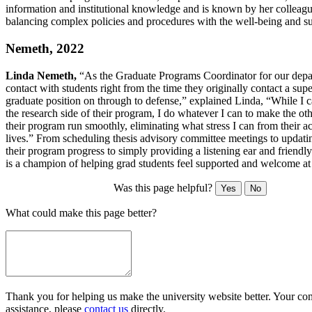
information and institutional knowledge and is known by her colleagu
balancing complex policies and procedures with the well-being and su
Nemeth, 2022
Linda Nemeth,
“As the Graduate Programs Coordinator for our depa
contact with students right from the time they originally contact a supe
graduate position on through to defense,” explained Linda, “While I c
the research side of their program, I do whatever I can to make the oth
their program run smoothly, eliminating what stress I can from their 
lives.” From scheduling thesis advisory committee meetings to updati
their program progress to simply providing a listening ear and friendl
is a champion of helping grad students feel supported and welcome a
Was this page helpful?
Yes
No
What could make this page better?
Thank you for helping us make the university website better. Your comm
assistance, please
contact us
directly.