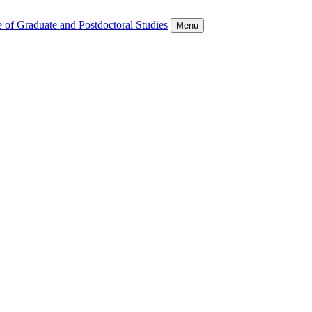
 of Graduate and Postdoctoral Studies
Menu