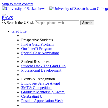
Skip to main content
College
P
A
WS
Search the USask
Search
Grad Life
Prospective Students
Find a Grad Program
Our InterD Program
Special Case Admissions
Student Resources
Student Life - The Grad Hub
Professional Development
Events & Recognition
Employee Service Award
3MT® Competition
Graduate Mentorship Award
Celebrating U
Postdoc Appreciation Week