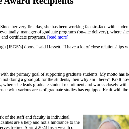
e Award Recipients
nce her very first day, she has been working face-to-face with student
 eventually, manager of graduate programs (on-site delivery), where sh
 and certificate programs.
[read more]
 [JSGS’s] doors,” said Hassett. “I have a lot of close relationships wi
l with the primary goal of supporting graduate students. M
y motto has b
I’m not doing a good job for the students, then why am I here?”
Kraft no
, where she leads graduate student recruitment and works closely with
ence with various areas of graduate studies has equipped Kraft with the
k of the staff and faculty in individual
calities are a help and not a hindrance to the
serves [retired Spring 2023] as a wealth of