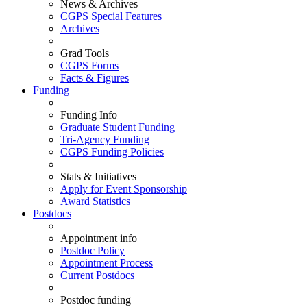
News & Archives
CGPS Special Features
Archives
Grad Tools
CGPS Forms
Facts & Figures
Funding
Funding Info
Graduate Student Funding
Tri-Agency Funding
CGPS Funding Policies
Stats & Initiatives
Apply for Event Sponsorship
Award Statistics
Postdocs
Appointment info
Postdoc Policy
Appointment Process
Current Postdocs
Postdoc funding