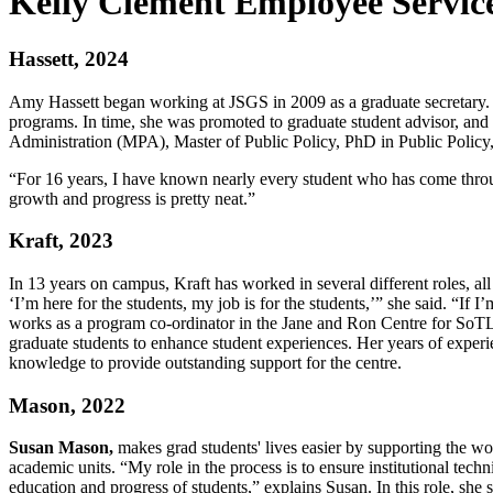
Kelly Clement Employee Servic
Hassett, 2024
Amy Hassett began working at JSGS in 2009 as a graduate secretary. Si
programs. In time, she was promoted to graduate student advisor, and
Administration (MPA), Master of Public Policy, PhD in Public Policy,
“For 16 years, I have known nearly every student who has come through
growth and progress is pretty neat.”
Kraft, 2023
In 13 years on campus, Kraft has worked in several different roles, al
‘I’m here for the students, my job is for the students,’” she said. “If 
works as a program co-ordinator in the Jane and Ron Centre for SoTL
graduate students to enhance student experiences. Her years of experi
knowledge to provide outstanding support for the centre.
Mason, 2022
Susan Mason,
makes grad students' lives easier by supporting the wor
academic units. “My role in the process is to ensure institutional techni
education and progress of students,” explains Susan. In this role, she 