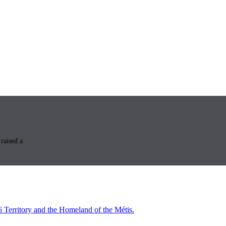
raised a
6 Territory and the Homeland of the Métis.