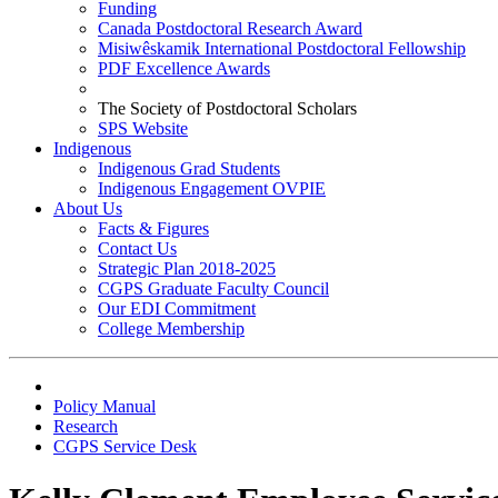
Funding
Canada Postdoctoral Research Award
Misiwêskamik International Postdoctoral Fellowship
PDF Excellence Awards
The Society of Postdoctoral Scholars
SPS Website
Indigenous
Indigenous Grad Students
Indigenous Engagement OVPIE
About Us
Facts & Figures
Contact Us
Strategic Plan 2018-2025
CGPS Graduate Faculty Council
Our EDI Commitment
College Membership
Policy Manual
Research
CGPS Service Desk