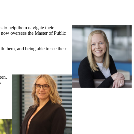
s to help them navigate their
e now oversees the Master of Public
th them, and being able to see their
een,
w