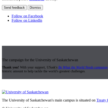
Send feedback
Dismiss
Follow on Facebook
Follow on LinkedIn
The campaign for the University of Saskatchewan
Thank you!
With your support, USask's
Be What the World Needs campaign
historic amount to help tackle the world's greatest challenges.
The University of Saskatchewan's main campus is situated on
Treaty 