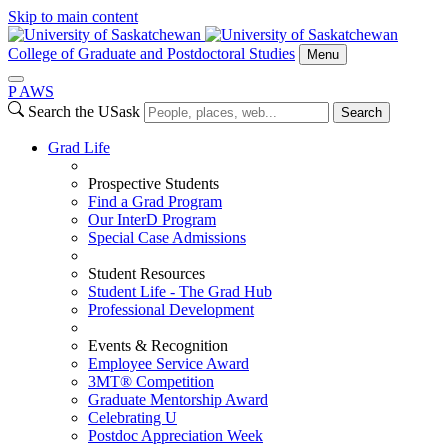
Skip to main content
College of Graduate and Postdoctoral Studies
Menu
P
A
WS
Search the USask
Search
Grad Life
Prospective Students
Find a Grad Program
Our InterD Program
Special Case Admissions
Student Resources
Student Life - The Grad Hub
Professional Development
Events & Recognition
Employee Service Award
3MT® Competition
Graduate Mentorship Award
Celebrating U
Postdoc Appreciation Week