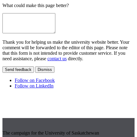
What could make this page better?
Thank you for helping us make the university website better. Your
comment will be forwarded to the editor of this page. Please note
that this form is not intended to provide customer service. If you
need assistance, please
contact us
directly.
Send feedback
Dismiss
Follow on Facebook
Follow on LinkedIn
The campaign for the University of Saskatchewan