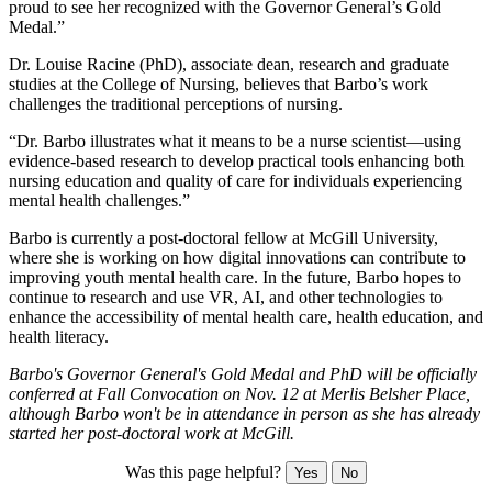
proud to see her recognized with the Governor General’s Gold
Medal.”
Dr. Louise Racine (PhD), associate dean, research and graduate
studies at the College of Nursing, believes that Barbo’s work
challenges the traditional perceptions of nursing.
“Dr. Barbo illustrates what it means to be a nurse scientist—using
evidence-based research to develop practical tools enhancing both
nursing education and quality of care for individuals experiencing
mental health challenges.”
Barbo is currently a post-doctoral fellow at McGill University,
where she is working on how digital innovations can contribute to
improving youth mental health care. In the future, Barbo hopes to
continue to research and use VR, AI, and other technologies to
enhance the accessibility of mental health care, health education, and
health literacy.
Barbo's Governor General's Gold Medal and PhD will be officially
conferred at Fall Convocation on Nov. 12 at Merlis Belsher Place,
although Barbo won't be in attendance in person as she has already
started her post-doctoral work at McGill.
Was this page helpful?
Yes
No