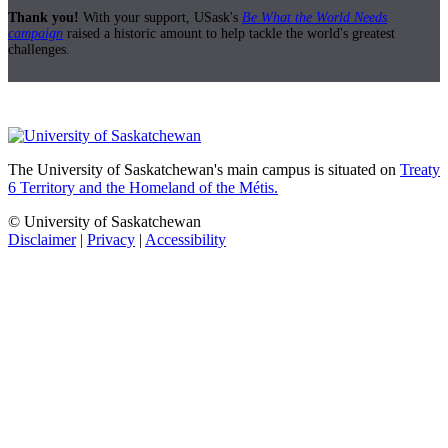
Thank you!
With your support, USask's
Be What the World Needs
campaign
raised a historic amount to help tackle the world's greatest
challenges.
The University of Saskatchewan's main campus is situated on
Treaty
6 Territory and the Homeland of the Métis.
© University of Saskatchewan
Disclaimer
|
Privacy
|
Accessibility