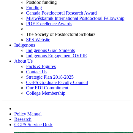
Postdoc funding
Funding
Canada Postdoctoral Research Award
Misiwêskamik International Postdoctoral Fellowship
PDF Excellence Awards
The Society of Postdoctoral Scholars
SPS Website
Indigenous
Indigenous Grad Students
Indigenous Engagement OVPIE
About Us
Facts & Figures
Contact Us
Strategic Plan 2018-2025
CGPS Graduate Faculty Council
Our EDI Commitment
College Membership
Policy Manual
Research
CGPS Service Desk