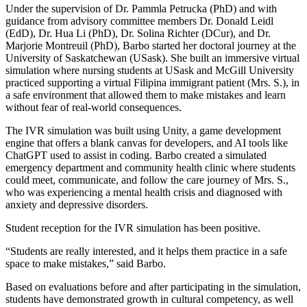
Under the supervision of Dr. Pammla Petrucka (PhD) and with
guidance from advisory committee members Dr. Donald Leidl
(EdD), Dr. Hua Li (PhD), Dr. Solina Richter (DCur), and Dr.
Marjorie Montreuil (PhD), Barbo started her doctoral journey at the
University of Saskatchewan (USask). She built an immersive virtual
simulation where nursing students at USask and McGill University
practiced supporting a virtual Filipina immigrant patient (Mrs. S.), in
a safe environment that allowed them to make mistakes and learn
without fear of real-world consequences.
The IVR simulation was built using Unity, a game development
engine that offers a blank canvas for developers, and AI tools like
ChatGPT used to assist in coding. Barbo created a simulated
emergency department and community health clinic where students
could meet, communicate, and follow the care journey of Mrs. S.,
who was experiencing a mental health crisis and diagnosed with
anxiety and depressive disorders.
Student reception for the IVR simulation has been positive.
“Students are really interested, and it helps them practice in a safe
space to make mistakes,” said Barbo.
Based on evaluations before and after participating in the simulation,
students have demonstrated growth in cultural competency, as well