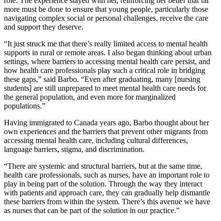
role. The experience stayed with her, reinforcing her belief that far
more must be done to ensure that young people, particularly those
navigating complex social or personal challenges, receive the care
and support they deserve.
“It just struck me that there’s really limited access to mental health
supports in rural or remote areas. I also began thinking about urban
settings, where barriers to accessing mental health care persist, and
how health care professionals play such a critical role in bridging
these gaps,” said Barbo. “Even after graduating, many [nursing
students] are still unprepared to meet mental health care needs for
the general population, and even more for marginalized
populations.”
Having immigrated to Canada years ago, Barbo thought about her
own experiences and the barriers that prevent other migrants from
accessing mental health care, including cultural differences,
language barriers, stigma, and discrimination.
“There are systemic and structural barriers, but at the same time,
health care professionals, such as nurses, have an important role to
play in being part of the solution. Through the way they interact
with patients and approach care, they can gradually help dismantle
these barriers from within the system. There’s this avenue we have
as nurses that can be part of the solution in our practice.”