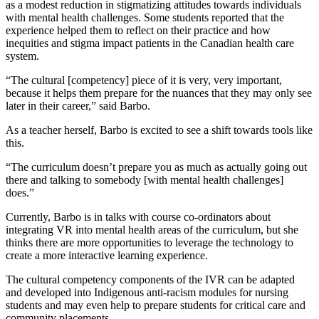
as a modest reduction in stigmatizing attitudes towards individuals
with mental health challenges. Some students reported that the
experience helped them to reflect on their practice and how
inequities and stigma impact patients in the Canadian health care
system.
“The cultural [competency] piece of it is very, very important,
because it helps them prepare for the nuances that they may only see
later in their career,” said Barbo.
As a teacher herself, Barbo is excited to see a shift towards tools like
this.
“The curriculum doesn’t prepare you as much as actually going out
there and talking to somebody [with mental health challenges]
does.”
Currently, Barbo is in talks with course co-ordinators about
integrating VR into mental health areas of the curriculum, but she
thinks there are more opportunities to leverage the technology to
create a more interactive learning experience.
The cultural competency components of the IVR can be adapted
and developed into Indigenous anti-racism modules for nursing
students and may even help to prepare students for critical care and
community placements.