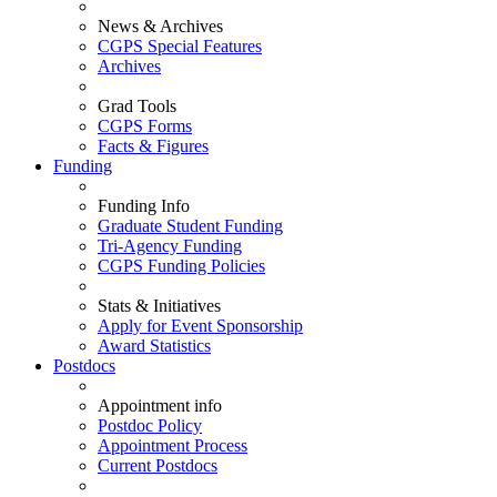
News & Archives
CGPS Special Features
Archives
Grad Tools
CGPS Forms
Facts & Figures
Funding
Funding Info
Graduate Student Funding
Tri-Agency Funding
CGPS Funding Policies
Stats & Initiatives
Apply for Event Sponsorship
Award Statistics
Postdocs
Appointment info
Postdoc Policy
Appointment Process
Current Postdocs