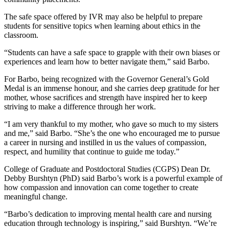
The safe space offered by IVR may also be helpful to prepare
students for sensitive topics when learning about ethics in the
classroom.
“Students can have a safe space to grapple with their own biases or
experiences and learn how to better navigate them,” said Barbo.
For Barbo, being recognized with the Governor General’s Gold
Medal is an immense honour, and she carries deep gratitude for her
mother, whose sacrifices and strength have inspired her to keep
striving to make a difference through her work.
“I am very thankful to my mother, who gave so much to my sisters
and me,” said Barbo. “She’s the one who encouraged me to pursue
a career in nursing and instilled in us the values of compassion,
respect, and humility that continue to guide me today.”
College of Graduate and Postdoctoral Studies (CGPS) Dean Dr.
Debby Burshtyn (PhD) said Barbo’s work is a powerful example of
how compassion and innovation can come together to create
meaningful change.
“Barbo’s dedication to improving mental health care and nursing
education through technology is inspiring,” said Burshtyn. “We’re