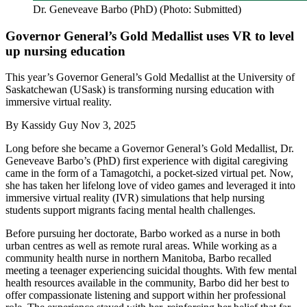
Dr. Geneveave Barbo (PhD) (Photo: Submitted)
Governor General’s Gold Medallist uses VR to level
up nursing education
This year’s Governor General’s Gold Medallist at the University of
Saskatchewan (USask) is transforming nursing education with
immersive virtual reality.
By
Kassidy Guy
Nov 3, 2025
Long before she became a Governor General’s Gold Medallist, Dr.
Geneveave Barbo’s (PhD) first experience with digital caregiving
came in the form of a Tamagotchi, a pocket-sized virtual pet. Now,
she has taken her lifelong love of video games and leveraged it into
immersive virtual reality (IVR) simulations that help nursing
students support migrants facing mental health challenges.
Before pursuing her doctorate, Barbo worked as a nurse in both
urban centres as well as remote rural areas. While working as a
community health nurse in northern Manitoba, Barbo recalled
meeting a teenager experiencing suicidal thoughts. With few mental
health resources available in the community, Barbo did her best to
offer compassionate listening and support within her professional