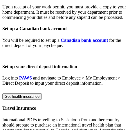
Upon receipt of your work permit, you must provide a copy to your
home department. It must be received by your department prior to
commencing your duties and before any stipend can be processed.
Set up a Canadian bank account
You will be required to set up a
Canadian bank account
for the
direct deposit of your paycheque.
Set up your direct
deposit
information
Log into
PAWS
and navigate to Employee > My Employment >
Direct Deposit to input your direct deposit information.
Get health insurance
Travel Insurance
International PDFs travelling to Saskatoon from another country
should prepare to purchase an international travel health plan that