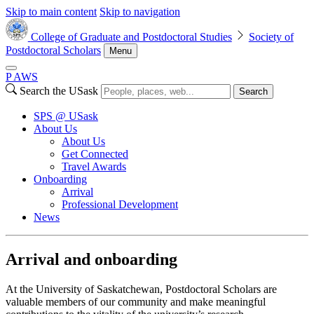
Skip to main content
Skip to navigation
College of Graduate and Postdoctoral Studies
Society of
Postdoctoral Scholars
Menu
P
A
WS
Search the USask
Search
SPS @ USask
About Us
About Us
Get Connected
Travel Awards
Onboarding
Arrival
Professional Development
News
Arrival and onboarding
At the University of Saskatchewan, Postdoctoral Scholars are
valuable members of our community and make meaningful