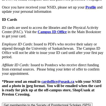
Once you have received your NSID, please set up your
Profile
and
update your personal information
ID Cards
ID cards are used to access the libraries and the Physical Activity
Centre (PAC). Visit the
Campus ID Office
in the Main Bookstore
to get your card.
Employee ID Cards
: Issued to PDFs who receive their salary or
stipend through the University of Saskatchewan. The Campus ID
Office will not be able to issue your ID card until after your first pay
period.
Affiliate ID Cards:
Issued to Postdocs who receive direct funding
from external sources. Please bring your letter of offer to confirm
your appointment.
*Please send an email to
cardoffice@usask.ca
with your NSID
and a photo in jpeg format. You will be emailed when the card
is ready for pick up at the off-campus store, ShopUsask at
Preston Crossing.
Get membership to the Society of Postdoctoral Scholars (SPS)