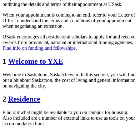
outlining the details and terms of their appointment at USask.
When your appointment is coming to an end, refer to your Letter of
Offer to understand the terms and conditions of your appointment
when negotiating an extension.
USask encourages all postdoctoral scholars to apply for and receive
awards from provincial, national or international funding agencies.
Find info on funding and fellowships.
1
Welcome to YXE
Welcome to Saskatoon, Saskatchewan. In this section, you will find
out a bit about Saskatoon, the cost of living and general information
on navigating the city.
2
Residence
Find out what might be available to you on campus for housing.
Also included are a number of external links to use as tools on your
accommodation hunt.