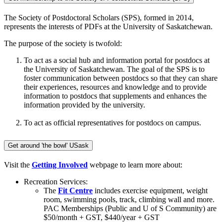
The Society of Postdoctoral Scholars (SPS), formed in 2014,
represents the interests of PDFs at the University of Saskatchewan.
The purpose of the society is twofold:
To act as a social hub and information portal for postdocs at
the University of Saskatchewan. The goal of the SPS is to
foster communication between postdocs so that they can share
their experiences, resources and knowledge and to provide
information to postdocs that supplements and enhances the
information provided by the university.
To act as official representatives for postdocs on campus.
Get around 'the bowl' USask
Visit the
Getting Involved
webpage to learn more about:
Recreation Services:
The
Fit Centre
includes exercise equipment, weight
room, swimming pools, track, climbing wall and more.
PAC Memberships (Public and U of S Community) are
$50/month + GST, $440/year + GST