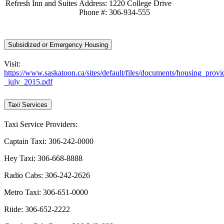
Refresh Inn and Suites
Address: 1220 College Drive
Phone #: 306-934-555
Subsidized or Emergency Housing
Visit:
https://www.saskatoon.ca/sites/default/files/documents/housing_provi
_july_2015.pdf
Taxi Services
Taxi Service Providers:
Captain Taxi: 306-242-0000
Hey Taxi: 306-668-8888
Radio Cabs: 306-242-2626
Metro Taxi: 306-651-0000
Riide: 306-652-2222