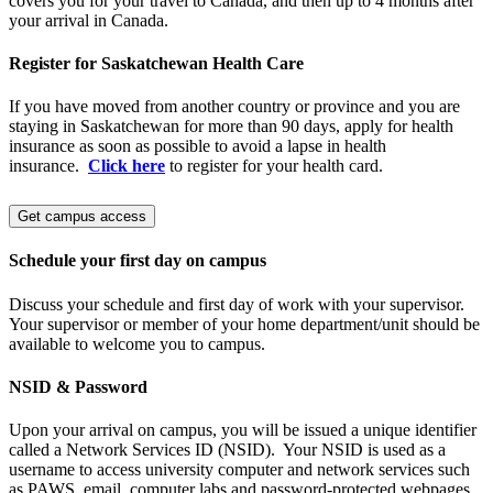
covers you for your travel to Canada, and then up to 4 months after
your arrival in Canada.
Register for Saskatchewan Health Care
If you have moved from another country or province and you are
staying in Saskatchewan for more than 90 days, apply for health
insurance as soon as possible to avoid a lapse in health
insurance.
Click here
to register for your health card.
Get campus access
Schedule your first day on campus
Discuss your schedule and first day of work with your supervisor.
Your supervisor or member of your home department/unit should be
available to welcome you to campus.
NSID & Password
Upon your arrival on campus, you will be issued a unique identifier
called a Network Services ID (NSID). Your NSID
is used as a
username to access university computer and network services such
as PAWS, email, computer labs and password-protected webpages.