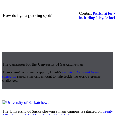
Contact
Parking for 
How do I get a
parking
spot?
including bicycle loc
The campaign for the University of Saskatchewan
Thank you!
With your support, USask's
Be What the World Needs
campaign
raised a historic amount to help tackle the world's greatest
challenges.
The University of Saskatchewan's main campus is situated on
Treaty