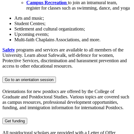
Campus Recreation
to join an intramural team,
register for classes such as swimming, dance, and yoga
Arts and music;
Student Centres;
Settlement and cultural organizations;
Upcoming events;
Multi-faith Chaplains Associations, and more.
Safety
programs and services are available to all members of the
University. Learn about Safewalk, self-defence for women,
Protective Services, discrimination and harassment prevention and
access to other educational resources.
Go to an orientation session
Orientations for new postdocs are offered by the College of
Graduate and Postdoctoral Studies. Various topics are covered such
as campus resources, professional development opportunities,
funding, and immigration information for international Postdocs.
Get funding
All postdoctoral scholars are provided with a Letter of Offer