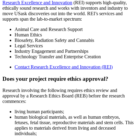
Research Excellence and Innovation
(REI) supports high-quality,
ethically sound research and works with inventors and industry to
move USask discoveries out into the world. REI’s services and
supports span the lab-to-market spectrum:
Animal Care and Research Support
Human Ethics
Biosafety, Radiation Safety and Cannabis
Legal Services
Industry Engagement and Partnerships
Technology Transfer and Enterprise Creation
Contact Research Excellence and Innovation (REI)
Does your project require ethics approval?
Research involving the following requires ethics review and
approval by a Research Ethics Board (REB) before the research
commences:
living human participants;
human biological materials, as well as human embryos,
fetuses, fetal tissue, reproductive materials and stem cells. This
applies to materials derived from living and deceased
individuals;