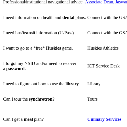
Professional/institutional navigational advice
Associate Dean, Jaswa
I need information on health and
dental
plans.
Connect with the G
I need bus/
transit
information (U-Pass).
Connect with the G
I want to go to a *free*
Huskies
game.
Huskies Athletics
I forgot my NSID and/or need to recover
ICT Service Desk
a
password
.
I need to figure out how to use the
library
.
Library
Can I tour the
synchrotron
?
Tours
Can I get a
meal
plan?
Culinary Services