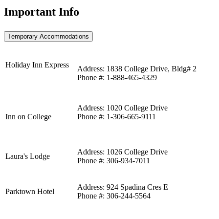
Important Info
Temporary Accommodations
Holiday Inn Express
Address: 1838 College Drive, Bldg# 2
Phone #: 1-888-465-4329
Address: 1020 College Drive
Inn on College
Phone #: 1-306-665-9111
Address: 1026 College Drive
Laura's Lodge
Phone #: 306-934-7011
Address: 924 Spadina Cres E
Parktown Hotel
Phone #: 306-244-5564