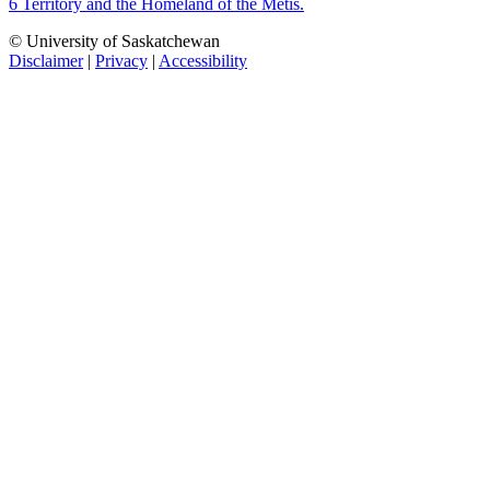
6 Territory and the Homeland of the Métis.
© University of Saskatchewan
Disclaimer
|
Privacy
|
Accessibility