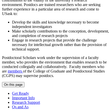
contributions to the vitality of the university’s research
environment. Postdocs are trained researchers who are seeking
further experience in a particular area of research and come to
USask to:
Develop the skills and knowledge necessary to become
independent investigators
Make scholarly contributions to the conception, development,
and completion of research projects
Engage in research projects that provide the challenge
necessary for intellectual growth rather than the provision of
technical support.
Postdoctoral Scholars work under the supervision of a faculty
member, who provides the environment that enables research to be
conducted collegially and collaboratively. Faculty members who
are
members
of the College of Graduate and Postdoctoral Studies
(CGPS) may supervise postdocs.
On this page
Get Ready
Important Info
Research Support
Qs and As