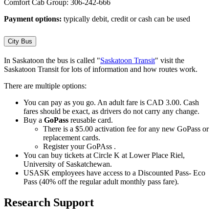
Comfort Cab Group: 306-242-666
Payment options:
typically debit, credit or cash can be used
City Bus
In Saskatoon the bus is called "
Saskatoon Transit
" visit the
Saskatoon Transit for lots of information and how routes work.
There are multiple options:
You can pay as you go. An adult fare is CAD 3.00. Cash
fares should be exact, as drivers do not carry any change.
Buy a
GoPass
reusable card.
There is a $5.00 activation fee for any new GoPass or
replacement cards.
Register your GoPAss .
You can buy tickets at Circle K at Lower Place Riel,
University of Saskatchewan.
USASK employees have access to a Discounted Pass- Eco
Pass (40% off the regular adult monthly pass fare).
Research Support