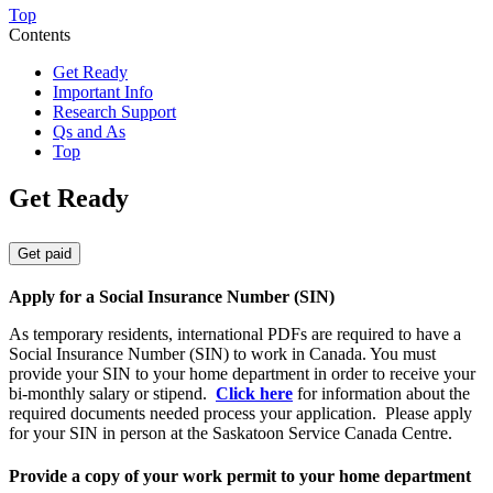
Top
Contents
Get Ready
Important Info
Research Support
Qs and As
Top
Get Ready
Get paid
Apply for a Social Insurance Number (SIN)
As temporary residents, international PDFs are required to have a
Social Insurance Number (SIN) to work in Canada. You must
provide your SIN to your home department in order to receive your
bi-monthly salary or stipend.
Click here
for information about the
required documents needed process your application. Please apply
for your SIN in person at the
Saskatoon Service Canada Centre.
Provide a copy of your work permit to your home department