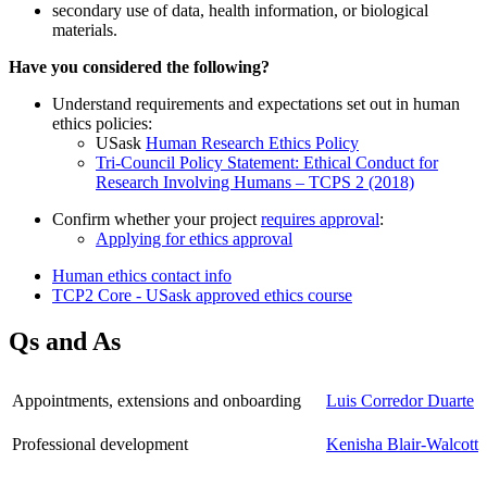
secondary use of data, health information, or biological
materials.
Have you considered the following?
Understand requirements and expectations set out in human
ethics policies:
USask
Human Research Ethics Policy
Tri-Council Policy Statement: Ethical Conduct for
Research Involving Humans – TCPS 2 (2018)
Confirm whether your project
requires approval
:
Applying for ethics approval
Human ethics contact info
TCP2 Core - USask approved ethics course
Qs and As
Appointments, extensions and onboarding
Luis Corredor Duarte
Professional development
Kenisha Blair-Walcott